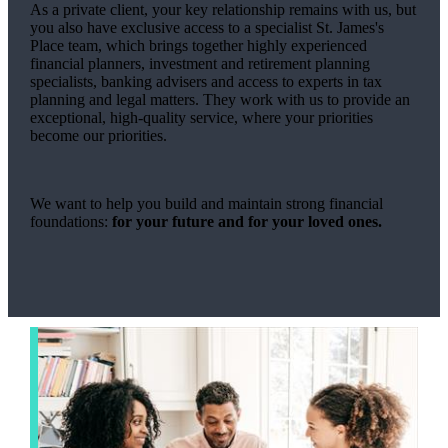
As a private client, your key relationship remains with us, but
you also have exclusive access to a specialist
St. James's
Place team, which brings together highly experienced
financial planners, investment and retirement planning
specialists, banking advisers and access to experts in tax
planning and legal matters. They work with us to provide an
exceptional, high-quality service, where your priorities
become our priorities.
We want to help you build and maintain strong financial
foundations:
for your future and for your loved ones.