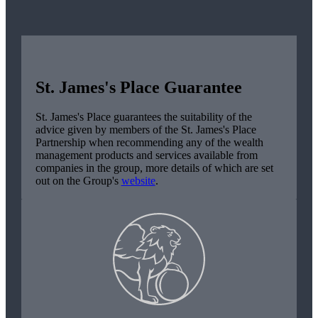
St. James's
Place Guarantee
St. James's
Place guarantees the suitability of the
advice given by members of the
St. James's
Place
Partnership when recommending any of the wealth
management products and services available from
companies in the group, more details of which are set
out on the Group's
website
.