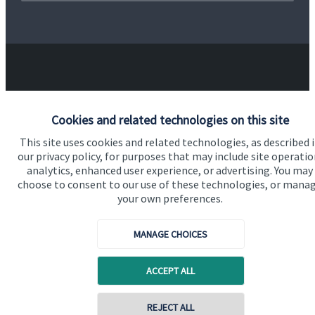
Our proposition
Cookies and related technologies on this site
This site uses cookies and related technologies, as described 
Our proposition for private clients provides a
our privacy policy, for purposes that may include site operatio
bespoke service, to deliver added value now and in
analytics, enhanced user experience, or advertising. You may
the future. By working together, we are able to put
choose to consent to our use of these technologies, or mana
your own preferences.
you in control of your financial future: always being
on hand for advice and guidance that can make all
MANAGE CHOICES
the difference in an ever-evolving world.
ACCEPT ALL
Get in touch
REJECT ALL