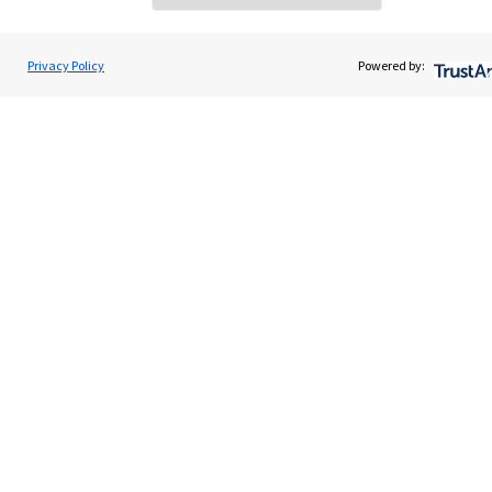
Privacy Policy
Powered by:
Quick links
Home
About us
About SJP
Advice and services
Specialist advice
Contact
Get in touch
Contact us