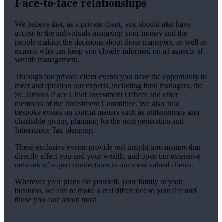
Face-to-face relationships
We believe that, as a private client, you should also have
access to the individuals managing your money and the
people making the decisions about those managers, as well as
experts who can keep you closely informed on all aspects of
wealth management.
Through our private client events you have the opportunity to
meet and question our experts, including fund managers, the
St. James's
Place Chief Investment Officer and other
members of the Investment Committee. We also hold
bespoke events on topical matters such as philanthropy and
charitable giving, planning for the next generation and
Inheritance Tax planning.
These exclusive events provide real insight into matters that
directly affect you and your wealth, and open our extensive
network of expert connections to our most valued clients.
Whatever your plans for yourself, your family or your
business, we aim to make a real difference to your life and
those you care about most.