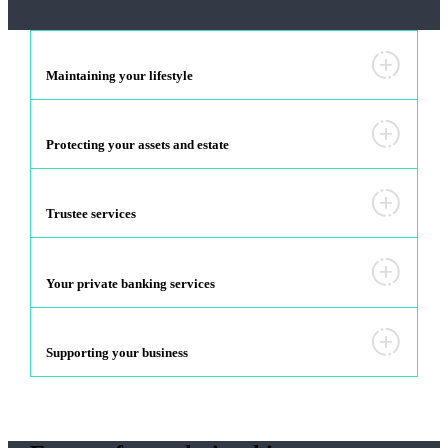
Maintaining your lifestyle
Protecting your assets and estate
Trustee services
Your private banking services
Supporting your business