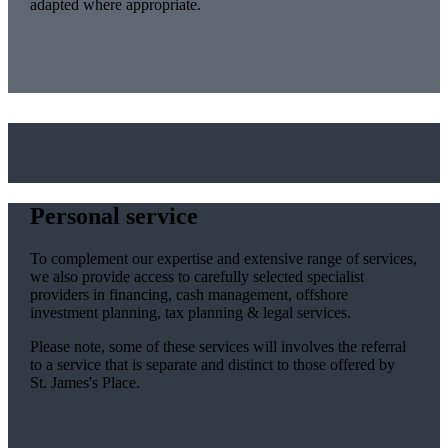
adapted where appropriate.
Personal service
To complement our expertise and extensive range of services,
we also provide access to carefully selected specialist
providers in financing, cash management, offshore
investment planning, tax planning & legal services.
Please note, some of these services will involves the referral
to a service that is separate and distinct to those offered by
St. James's
Place.