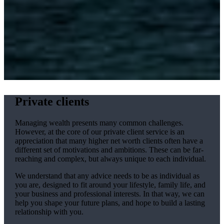
Private clients
Managing wealth presents many common challenges.
However, at the core of our private client service is an
appreciation that many higher net worth clients often have a
different set of motivations and ambitions. These can be far-
reaching and complex, but always unique to each individual.
We understand that any advice needs to be as individual as
you are, designed to fit around your lifestyle, family life, and
your business and professional interests. In that way, we can
help you shape your future plans, and hope to build a lasting
relationship with you.