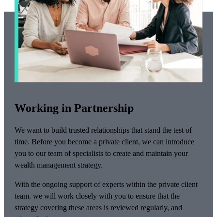
Working in Partnership
We want to build trusted relationships that stand the test of
time. Before you become a private client, we can introduce
you to our team of specialists to create and maintain your
wealth management strategy.
With the ongoing support of experts within the private client
team. we will work closely with you to ensure that the
strategy covering these areas is reviewed regularly, and