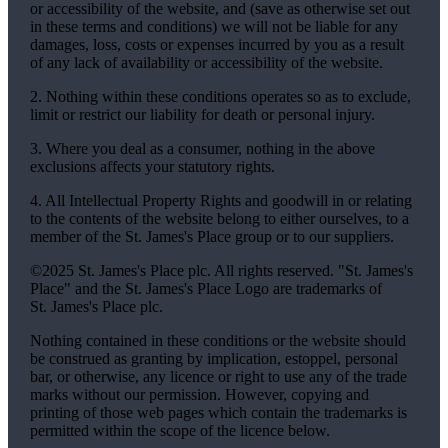
or accessibility of the website, and (save as otherwise set out
in these terms and conditions) we will not be liable for any
damages, loss, costs or expenses incurred by you as a result
of any lack of availability or accessibility of the website.
2. Nothing within these conditions operates so as to exclude,
limit or restrict our liability for death or personal injury.
3. Where you deal as a consumer, nothing in the above
exclusions affects your statutory rights.
4. All Intellectual Property Rights and goodwill in or relating
to the contents of the website belong to either ourselves, to a
member of the
St. James's
Place group or to our suppliers.
©2025
St. James's
Place plc. All rights reserved. "
St. James's
Place" and the
St. James's
Place Logo are trademarks of
St. James's
Place plc.
Nothing contained in these conditions or the website should
be construed as granting by implication, estoppel, personal
bar, or otherwise, any licence or right to use any of the trade
marks without our permission. However, copying and
printing of those web pages which contain the trademarks is
permitted within the scope of the licence below.