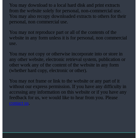
You may download to a local hard disk and print extracts
from the website solely for personal, non-commercial use.
You may also recopy downloaded extracts to others for their
personal, non commercial use.
You may not reproduce part or all of the contents of the
website in any form unless it is for personal, non commercial
use.
You may not copy or otherwise incorporate into or store in
any other website, electronic retrieval system, publication or
other work any of the content of the website in any form
(whether hard copy, electronic or other).
You may not frame or link to the website or any part of it
without our express permission. If you have any difficulty in
accessing any information on this website or if you have any
feedback for us, we would like to hear from you. Please
contact us
.