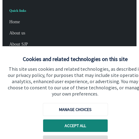
Quick links
Home
About us
About SJP
Advice and services
Cookies and related technologies on this site
Specialist advice
This site uses cookies and related technologies, as described 
our privacy policy, for purposes that may include site operatio
Contact
analytics, enhanced user experience, or advertising. You may
choose to consent to our use of these technologies, or mana
your own preferences.
Get in touch
Contact us
MANAGE CHOICES
Connect
ACCEPT ALL