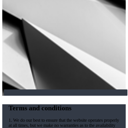
Terms and conditions
1. We do our best to ensure that the website operates properly
at all times, but we make no warranties as to the availability