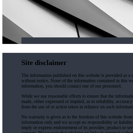
Site disclaimer
The information published on this website is provided as a 
without notice. None of the information contained in this web
information, you should contact one of our personnel.
While we use reasonable efforts to ensure that the informatio
made, either expressed or implied, as to reliability, accuracy
from the use of or action taken in reliance on such informat
No warranty is given as to the freedom of this website from 
information only and we accept no responsibility or liabilit
imply or express endorsement of its provider, product or se
consent. Please note that clicking on links to external websi