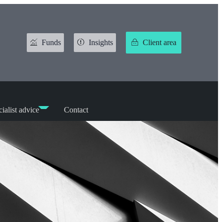
Funds
Insights
Client area
ialist advice
Contact