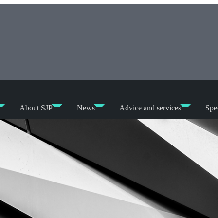
About SJP
News
Advice and services
Spec