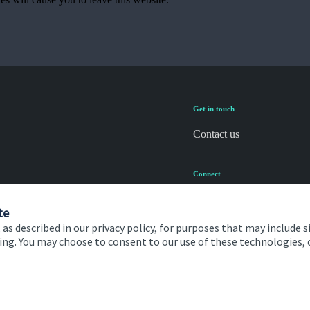
Get in touch
Contact us
Connect
te
 as described in our privacy policy, for purposes that may include s
ising. You may choose to consent to our use of these technologies