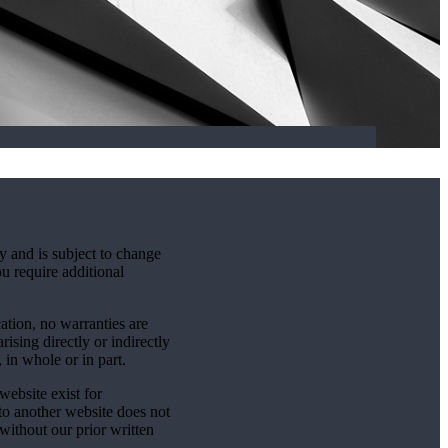
y and is subject to change
ou require additional
cation, no warranties are
rising directly or indirectly
 in whole or in part.
website exist for
 to another website does not
without our prior written