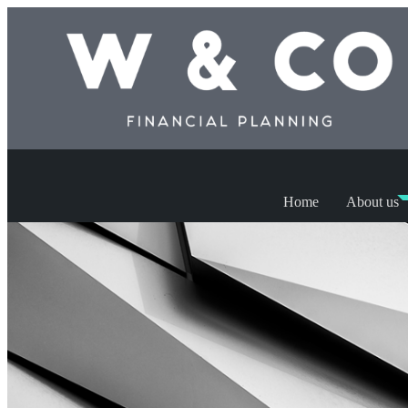
Home
About us