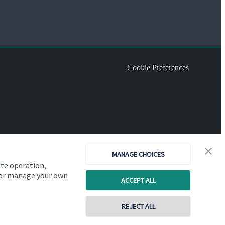
Cookie Preferences
MANAGE CHOICES
ite operation,
, or manage your own
ACCEPT ALL
REJECT ALL