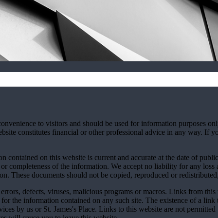
convenience to visitors and should be used for information purposes onl
site constitutes financial or other professional advice in any way. If y
n contained on this website is current and accurate at the date of publi
 or completeness of the information. We accept no liability for any loss a
ion. These documents should not be copied, reproduced or redistributed,
errors, defects, viruses, malicious programs or macros. Links from this 
y for the information contained on any such site. The existence of a link
rvices by us or
St. James's
Place. Links to this website are not permitted 
tes will cause you to leave this website.