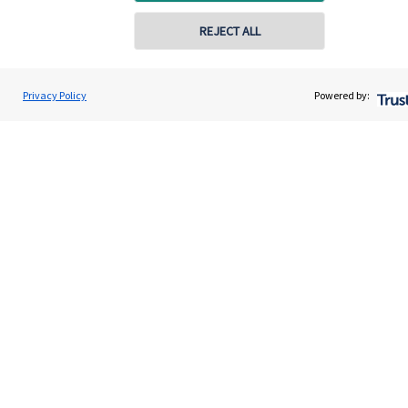
Get in touch
REJECT ALL
Contact us
Connect
Privacy Policy
Powered by:
Cookie Preferences
Cookie Preferences
Privacy policy
Site disclaimer
Terms and conditions
Accessibility
Copyright
St. James's
Place © 2026