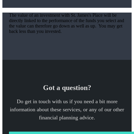
The value of an investment with
St. James's
Place will be
directly linked to the performance of the funds you select and
the value can therefore go down as well as up. You may get
back less than you invested.
Got a question?
Do get in touch with us if you need a bit more
information about these services, or any of our other
financial planning advice.