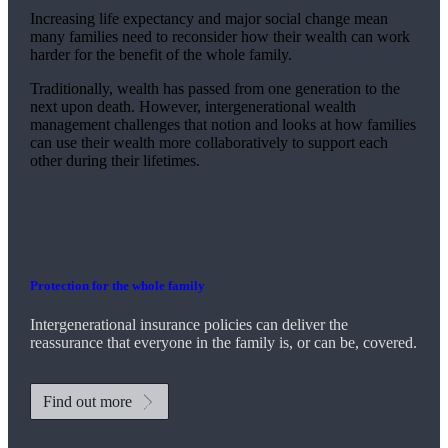
Increasing life expectancy and major social change mean
many families need to reconsider how their wealth can work
harder for the benefit of the whole family.
Traditionally, wealth has passed from one generation to the
next upon death. However, intergenerational wealth
management challenges that notion and looks at how families
can use their wealth more collaboratively to support each
other during their lifetimes.
Protection for the whole family
Intergenerational insurance policies can deliver the
reassurance that everyone in the family is, or can be, covered.
Find out more