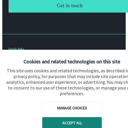
Get in touch
Quick links
Home
Cookies and related technologies on this site
About us
This site uses cookies and related technologies, as described i
privacy policy, for purposes that may include site operatio
About SJP
analytics, enhanced user experience, or advertising. You may c
to consent to our use of these technologies, or manage your
Advice and services
preferences.
Specialist advice
MANAGE CHOICES
Contact
ACCEPT ALL