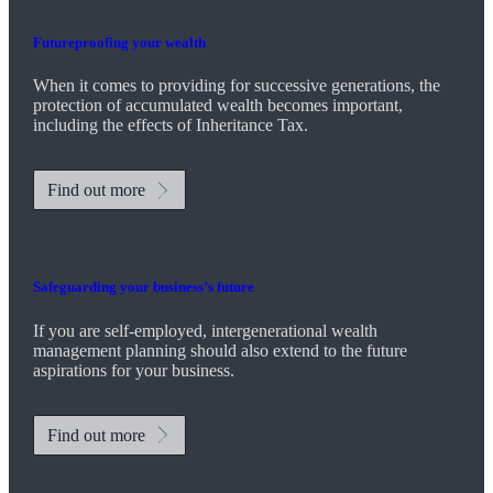
Futureproofing your wealth
When it comes to providing for successive generations, the
protection of accumulated wealth becomes important,
including the effects of Inheritance Tax.
Find out more
Safeguarding your business’s future
If you are self-employed, intergenerational wealth
management planning should also extend to the future
aspirations for your business.
Find out more