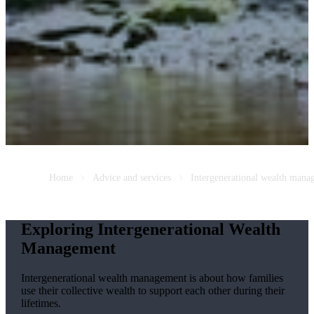
Home
Advice and services
Intergenerational wealth mana
Exploring Intergenerational Wealth
Management
Intergenerational wealth management is about how families
use their collective wealth to support each other during their
lifetimes.