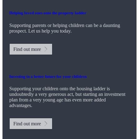
Helping loved ones onto the property ladder
Supporting parents or helping children can be a daunting
prospect. Let us help you today.
Find out more
Investing in a better future for your children
Supporting your children onto the housing ladder is
undoubtedly a very generous act, but starting an investment
plan from a very young age has even more added
advantages.
Find out more