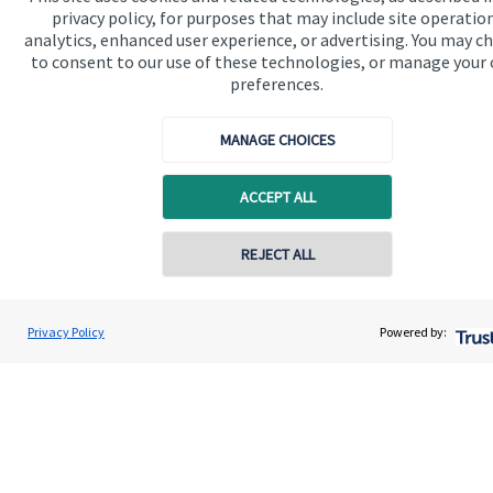
privacy policy, for purposes that may include site operatio
Quick links
analytics, enhanced user experience, or advertising. You may c
to consent to our use of these technologies, or manage your
Home
preferences.
About us
MANAGE CHOICES
About SJP
Advice and services
ACCEPT ALL
Specialist advice
REJECT ALL
Contact
Privacy Policy
Powered by:
Get in touch
Contact us
Connect